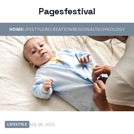
Pagesfestival
HOME
LIFESTYLE
RECREATION
REGIONAL
TECHNOLOGY
July 28, 2025
LIFESTYLE