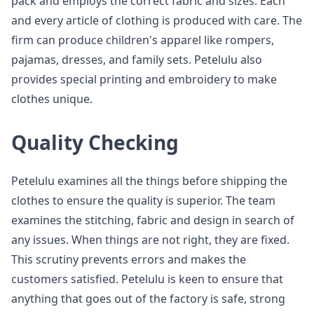
pack and employs the correct fabric and sizes. Each
and every article of clothing is produced with care. The
firm can produce children's apparel like rompers,
pajamas, dresses, and family sets. Petelulu also
provides special printing and embroidery to make
clothes unique.
Quality Checking
Petelulu examines all the things before shipping the
clothes to ensure the quality is superior. The team
examines the stitching, fabric and design in search of
any issues. When things are not right, they are fixed.
This scrutiny prevents errors and makes the
customers satisfied. Petelulu is keen to ensure that
anything that goes out of the factory is safe, strong