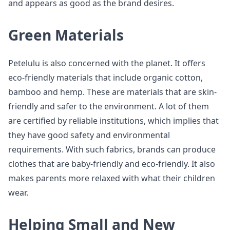
and appears as good as the brand desires.
Green Materials
Petelulu is also concerned with the planet. It offers
eco-friendly materials that include organic cotton,
bamboo and hemp. These are materials that are skin-
friendly and safer to the environment. A lot of them
are certified by reliable institutions, which implies that
they have good safety and environmental
requirements. With such fabrics, brands can produce
clothes that are baby-friendly and eco-friendly. It also
makes parents more relaxed with what their children
wear.
Helping Small and New