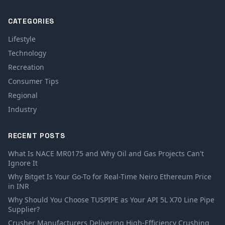
CATEGORIES
Lifestyle
Technology
Recreation
Consumer Tips
Regional
Industry
RECENT POSTS
What Is NACE MR0175 and Why Oil and Gas Projects Can't
Ignore It
Why Bitget Is Your Go-To for Real-Time Neiro Ethereum Price
in INR
Why Should You Choose TUSPIPE as Your API 5L X70 Line Pipe
Supplier?
Crusher Manufacturers Delivering High-Efficiency Crushing