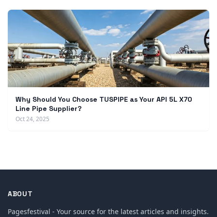
Why Should You Choose TUSPIPE as Your API 5L X70
Line Pipe Supplier?
Oct 24, 2025
ABOUT
Pagesfestival - Your source for the latest articles and insights.