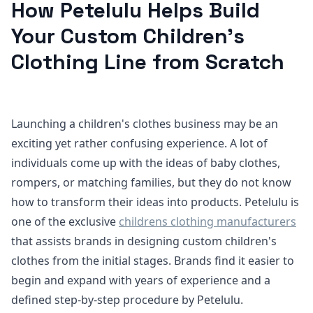
How Petelulu Helps Build
Your Custom Children’s
Clothing Line from Scratch
Launching a children's clothes business may be an
exciting yet rather confusing experience. A lot of
individuals come up with the ideas of baby clothes,
rompers, or matching families, but they do not know
how to transform their ideas into products. Petelulu is
one of the exclusive
childrens clothing manufacturers
that assists brands in designing custom children's
clothes from the initial stages. Brands find it easier to
begin and expand with years of experience and a
defined step-by-step procedure by Petelulu.