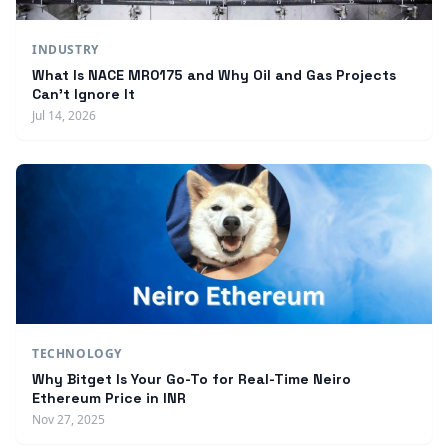
INDUSTRY
What Is NACE MR0175 and Why Oil and Gas Projects
Can't Ignore It
Jul 14, 2026
TECHNOLOGY
Why Bitget Is Your Go-To for Real-Time Neiro
Ethereum Price in INR
Nov 27, 2025