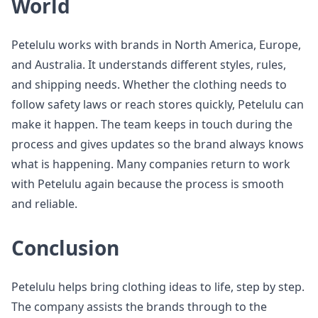
World
Petelulu works with brands in North America, Europe,
and Australia. It understands different styles, rules,
and shipping needs. Whether the clothing needs to
follow safety laws or reach stores quickly, Petelulu can
make it happen. The team keeps in touch during the
process and gives updates so the brand always knows
what is happening. Many companies return to work
with Petelulu again because the process is smooth
and reliable.
Conclusion
Petelulu helps bring clothing ideas to life, step by step.
The company assists the brands through to the