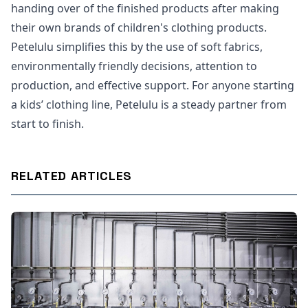
handing over of the finished products after making
their own brands of children's clothing products.
Petelulu simplifies this by the use of soft fabrics,
environmentally friendly decisions, attention to
production, and effective support. For anyone starting
a kids’ clothing line, Petelulu is a steady partner from
start to finish.
RELATED ARTICLES