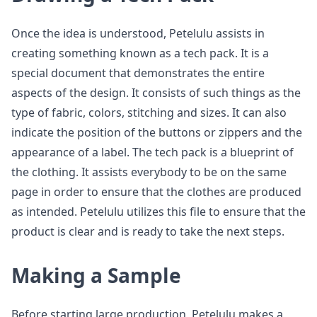
Once the idea is understood, Petelulu assists in
creating something known as a tech pack. It is a
special document that demonstrates the entire
aspects of the design. It consists of such things as the
type of fabric, colors, stitching and sizes. It can also
indicate the position of the buttons or zippers and the
appearance of a label. The tech pack is a blueprint of
the clothing. It assists everybody to be on the same
page in order to ensure that the clothes are produced
as intended. Petelulu utilizes this file to ensure that the
product is clear and is ready to take the next steps.
Making a Sample
Before starting large production, Petelulu makes a