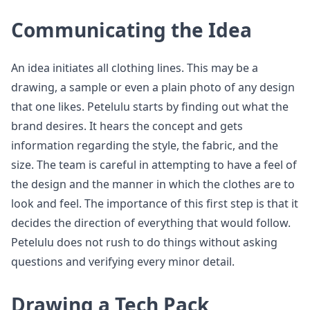
Communicating the Idea
An idea initiates all clothing lines. This may be a
drawing, a sample or even a plain photo of any design
that one likes. Petelulu starts by finding out what the
brand desires. It hears the concept and gets
information regarding the style, the fabric, and the
size. The team is careful in attempting to have a feel of
the design and the manner in which the clothes are to
look and feel. The importance of this first step is that it
decides the direction of everything that would follow.
Petelulu does not rush to do things without asking
questions and verifying every minor detail.
Drawing a Tech Pack