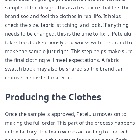
sample of the design. This is a test piece that lets the
brand see and feel the clothes in real life. It helps
check the size, fabric, stitching, and look. If anything
needs to be changed, this is the time to fix it. Petelulu
takes feedback seriously and works with the brand to
make the sample just right. This step helps make sure
the final clothing will meet expectations. A fabric
swatch book may also be shared so the brand can
choose the perfect material.
Producing the Clothes
Once the sample is approved, Petelulu moves on to
making the full order. This part of the process happens
in the factory. The team works according to the tech