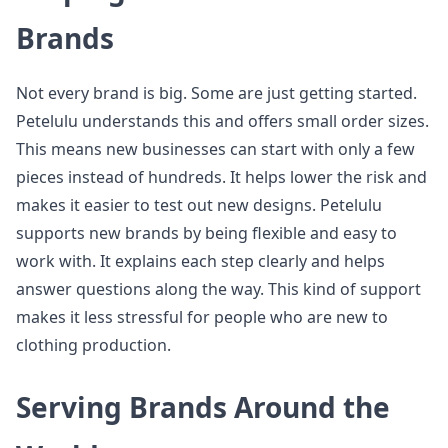
Brands
Not every brand is big. Some are just getting started.
Petelulu understands this and offers small order sizes.
This means new businesses can start with only a few
pieces instead of hundreds. It helps lower the risk and
makes it easier to test out new designs. Petelulu
supports new brands by being flexible and easy to
work with. It explains each step clearly and helps
answer questions along the way. This kind of support
makes it less stressful for people who are new to
clothing production.
Serving Brands Around the