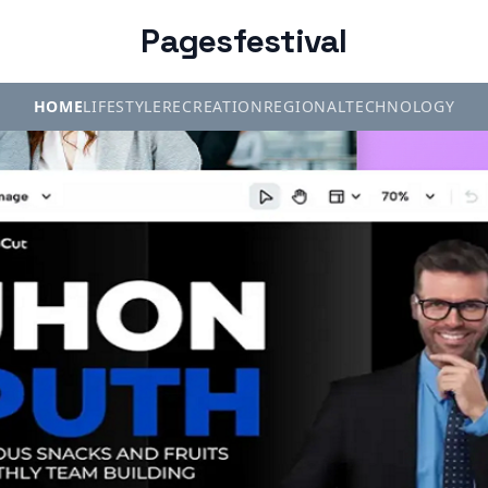
Pagesfestival
HOME
LIFESTYLE
RECREATION
REGIONAL
TECHNOLOGY