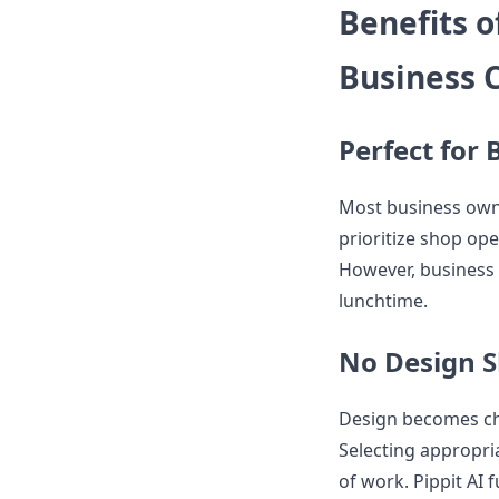
Benefits o
Business 
Perfect for
Most business owne
prioritize shop ope
However, business 
lunchtime.
No Design S
Design becomes cha
Selecting appropri
of work. Pippit AI f