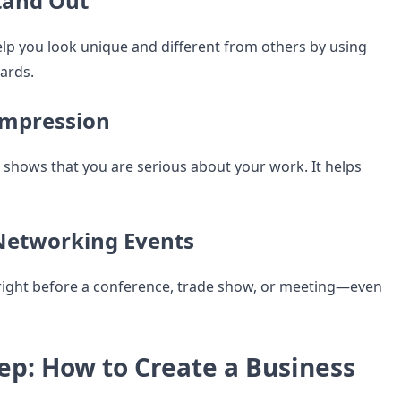
tand Out
p you look unique and different from others by using
cards.
 Impression
d shows that you are serious about your work. It helps
 Networking Events
right before a conference, trade show, or meeting—even
ep: How to Create a Business