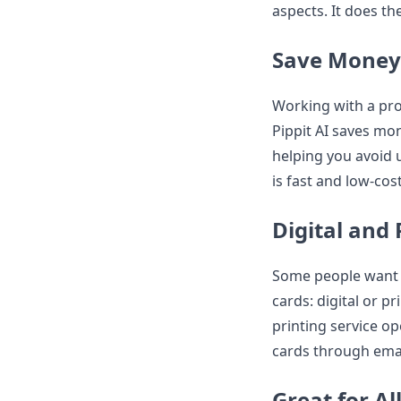
aspects. It does th
Save Money
Working with a pro
Pippit AI saves mon
helping you avoid 
is fast and low-cost
Digital and 
Some people want p
cards: digital or p
printing service op
cards through email
Great for Al