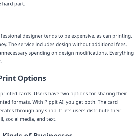
e hard part.
fessional designer tends to be expensive, as can printing.
ey. The service includes design without additional fees,
unnecessary spending on design modifications. Everything
.
Print Options
rinted cards. Users have two options for sharing their
rinted formats. With Pippit AI, you get both. The card
erates through any shop. It lets users distribute their
, social media, and text.
l Kinds of Businesses