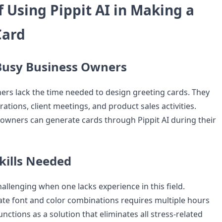
f Using Pippit AI in Making a
Card
 Busy Business Owners
rs lack the time needed to design greeting cards. They
rations, client meetings, and product sales activities.
owners can generate cards through Pippit AI during their
kills Needed
llenging when one lacks experience in this field.
ate font and color combinations requires multiple hours
unctions as a solution that eliminates all stress-related