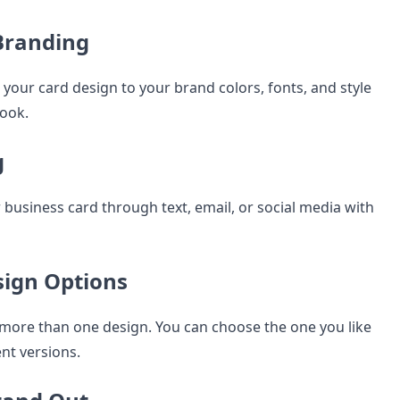
Branding
your card design to your brand colors, fonts, and style
look.
g
 business card through text, email, or social media with
sign Options
u more than one design. You can choose the one you like
ent versions.