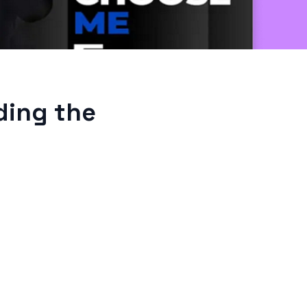
ding the