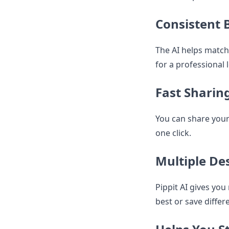
Consistent 
The AI helps match 
for a professional 
Fast Sharin
You can share your
one click.
Multiple De
Pippit AI gives yo
best or save differ