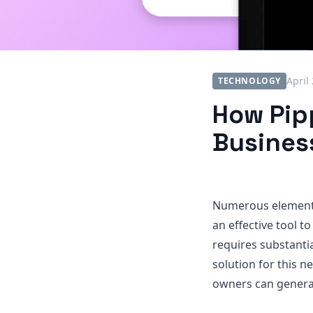
April
TECHNOLOGY
How Pipp
Busines
Numerous elements 
an effective tool t
requires substantia
solution for this ne
owners can generat