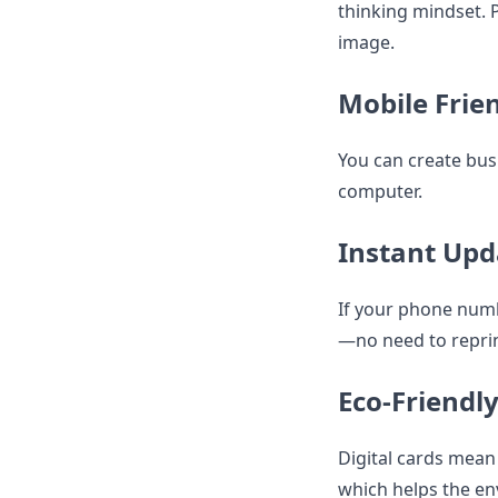
thinking mindset. P
image.
Mobile Frie
You can create bus
computer.
Instant Upd
If your phone numb
—no need to reprin
Eco-Friendl
Digital cards mean
which helps the e