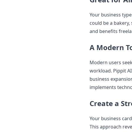
Your business type 
could be a bakery, s
and benefits freel
A Modern To
Modern users seek 
workload. Pippit AI
business expansion
implements techno
Create a St
Your business card
This approach reve