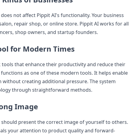
does not affect Pippit AI's functionality. Your business
alon, repair shop, or online store. Pippit AI works for all
ancers, shop owners, and startup founders.
ol for Modern Times
tools that enhance their productivity and reduce their
 functions as one of these modern tools. It helps enable
 without creating additional pressure. The system
logy through straightforward methods.
rong Image
 should present the correct image of yourself to others.
als your attention to product quality and forward-