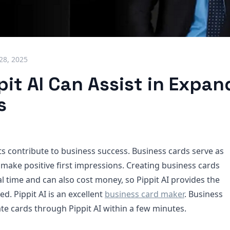
 28, 2025
it AI Can Assist in Expan
s
contribute to business success. Business cards serve as
o make positive first impressions. Creating business cards
l time and can also cost money, so Pippit AI provides the
ed. Pippit AI is an excellent
business card maker
. Business
e cards through Pippit AI within a few minutes.