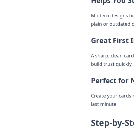
Helps You S
Modern designs hel
plain or outdated 
Great First
A sharp, clean car
build trust quickly.
Perfect for
Create your cards 
last minute!
Step-by-St