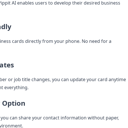
ippit AI enables users to develop their desired business
ndly
iness cards directly from your phone. No need for a
ates
er or job title changes, you can update your card anytime
t everything.
y Option
 you can share your contact information without paper,
nvironment.