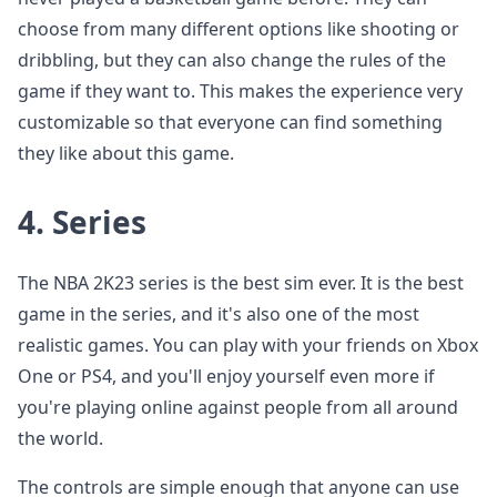
choose from many different options like shooting or
dribbling, but they can also change the rules of the
game if they want to. This makes the experience very
customizable so that everyone can find something
they like about this game.
4.
Series
The NBA 2K23 series is the best sim ever. It is the best
game in the series, and it's also one of the most
realistic games. You can play with your friends on Xbox
One or PS4, and you'll enjoy yourself even more if
you're playing online against people from all around
the world.
The controls are simple enough that anyone can use