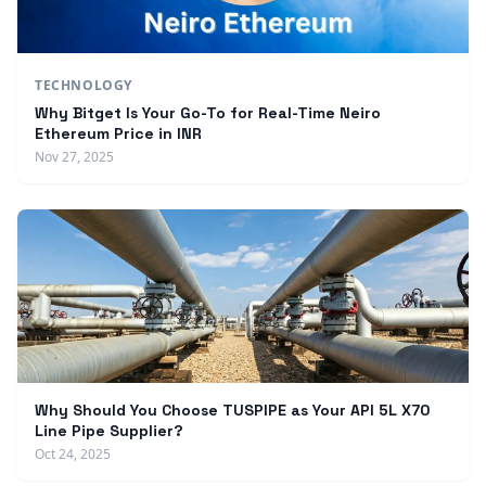
TECHNOLOGY
Why Bitget Is Your Go-To for Real-Time Neiro
Ethereum Price in INR
Nov 27, 2025
Why Should You Choose TUSPIPE as Your API 5L X70
Line Pipe Supplier?
Oct 24, 2025