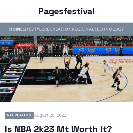
Pagesfestival
HOME
LIFESTYLE
RECREATION
REGIONAL
TECHNOLOGY
August 26, 2022
RECREATION
Is NBA 2k23 Mt Worth It?