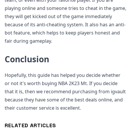
team, or even with your favorite player. If you are
playing online and someone tries to cheat in the game,
they will get kicked out of the game immediately
because of its anti-cheating system. It also has an anti-
bot feature, which helps to keep players honest and
fair during gameplay.
Conclusion
Hopefully, this guide has helped you decide whether
or not it's worth buying NBA 2K23 Mt. If you decide
that it is, then we recommend purchasing from igvault
because they have some of the best deals online, and
their customer service is excellent.
RELATED ARTICLES