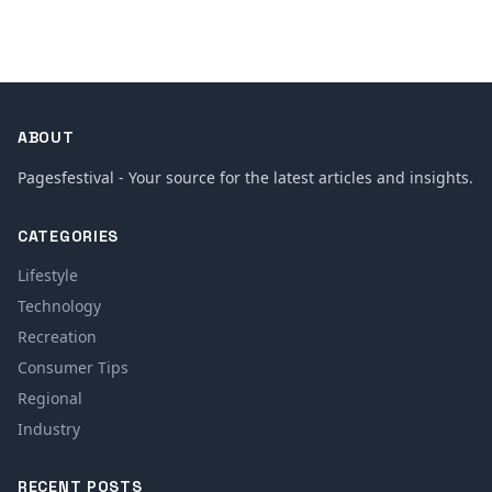
ABOUT
Pagesfestival - Your source for the latest articles and insights.
CATEGORIES
Lifestyle
Technology
Recreation
Consumer Tips
Regional
Industry
RECENT POSTS