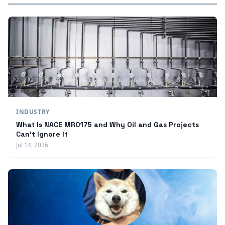
INDUSTRY
What Is NACE MR0175 and Why Oil and Gas Projects
Can't Ignore It
Jul 14, 2026