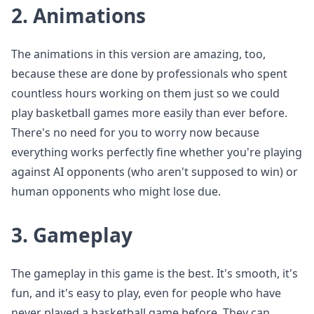
2.
Animations
The animations in this version are amazing, too,
because these are done by professionals who spent
countless hours working on them just so we could
play basketball games more easily than ever before.
There's no need for you to worry now because
everything works perfectly fine whether you're playing
against AI opponents (who aren't supposed to win) or
human opponents who might lose due.
3.
Gameplay
The gameplay in this game is the best. It's smooth, it's
fun, and it's easy to play, even for people who have
never played a basketball game before. They can