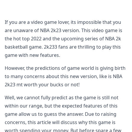
If you are a video game lover, its impossible that you
are unaware of NBA 2k23 version. This video game is
the hot top 2022 and the upcoming series of NBA 2k
basketball game. 2k233 fans are thrilling to play this
game with new features.
However, the predictions of game world is giving birth
to many concerns about this new version, like is NBA
2k23 mt worth your bucks or not!
Well, we cannot fully predict as the game is still not
within our range, but the expected features of this
game allow us to guess the answer. Due to raising
concerns, this article will discuss why this game is
worth spending your money. But before spare a few