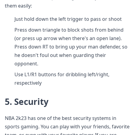
them easily:
Just hold down the left trigger to pass or shoot
Press down triangle to block shots from behind
(or press up arrow when there's an open lane).
Press down RT to bring up your man defender, so
he doesn't foul out when guarding their
opponent.
Use L1/R1 buttons for dribbling left/right,
respectively
5.
Security
NBA 2k23 has one of the best security systems in
sports gaming. You can play with your friends, favorite