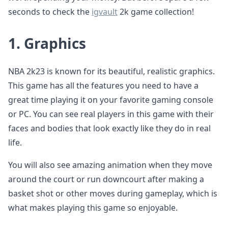
seconds to check the
igvault
2k game collection!
1.
Graphics
NBA 2k23 is known for its beautiful, realistic graphics.
This game has all the features you need to have a
great time playing it on your favorite gaming console
or PC. You can see real players in this game with their
faces and bodies that look exactly like they do in real
life.
You will also see amazing animation when they move
around the court or run downcourt after making a
basket shot or other moves during gameplay, which is
what makes playing this game so enjoyable.