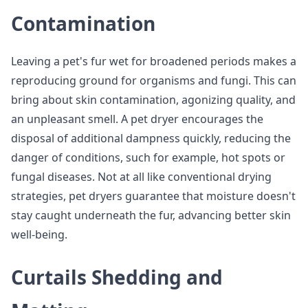
Contamination
Leaving a pet's fur wet for broadened periods makes a
reproducing ground for organisms and fungi. This can
bring about skin contamination, agonizing quality, and
an unpleasant smell. A pet dryer encourages the
disposal of additional dampness quickly, reducing the
danger of conditions, such for example, hot spots or
fungal diseases. Not at all like conventional drying
strategies, pet dryers guarantee that moisture doesn't
stay caught underneath the fur, advancing better skin
well-being.
Curtails Shedding and