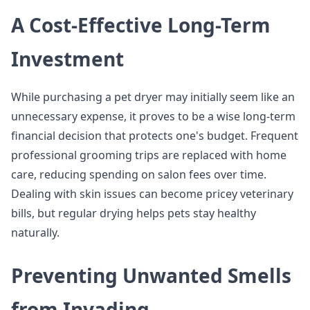
A Cost-Effective Long-Term
Investment
While purchasing a pet dryer may initially seem like an
unnecessary expense, it proves to be a wise long-term
financial decision that protects one's budget. Frequent
professional grooming trips are replaced with home
care, reducing spending on salon fees over time.
Dealing with skin issues can become pricey veterinary
bills, but regular drying helps pets stay healthy
naturally.
Preventing Unwanted Smells
from Invading