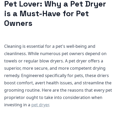
Pet Lover: Why a Pet Dryer
is a Must-Have for Pet
Owners
Cleaning is essential for a pet's well-being and
cleanliness. While numerous pet owners depend on
towels or regular blow dryers. A pet dryer offers a
superior, more secure, and more competent drying
remedy. Engineered specifically for pets, these driers
boost comfort, avert health issues, and streamline the
grooming routine. Here are the reasons that every pet
proprietor ought to take into consideration when
investing in a
pet dryer
.