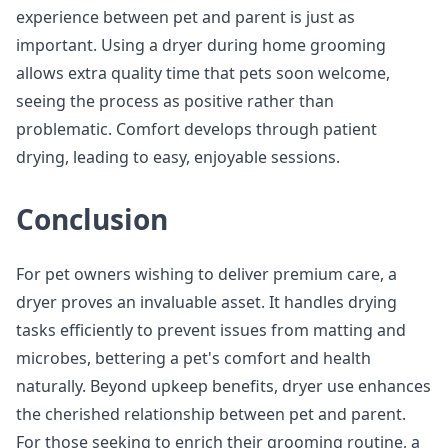
experience between pet and parent is just as
important. Using a dryer during home grooming
allows extra quality time that pets soon welcome,
seeing the process as positive rather than
problematic. Comfort develops through patient
drying, leading to easy, enjoyable sessions.
Conclusion
For pet owners wishing to deliver premium care, a
dryer proves an invaluable asset. It handles drying
tasks efficiently to prevent issues from matting and
microbes, bettering a pet's comfort and health
naturally. Beyond upkeep benefits, dryer use enhances
the cherished relationship between pet and parent.
For those seeking to enrich their grooming routine, a