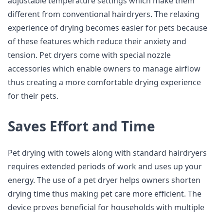
adjustable temperature settings which make them
different from conventional hairdryers. The relaxing
experience of drying becomes easier for pets because
of these features which reduce their anxiety and
tension. Pet dryers come with special nozzle
accessories which enable owners to manage airflow
thus creating a more comfortable drying experience
for their pets.
Saves Effort and Time
Pet drying with towels along with standard hairdryers
requires extended periods of work and uses up your
energy. The use of a pet dryer helps owners shorten
drying time thus making pet care more efficient. The
device proves beneficial for households with multiple