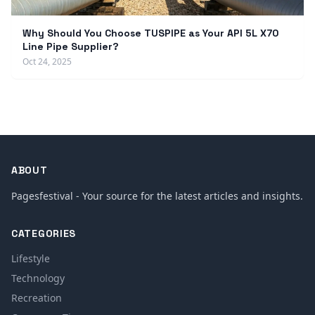
Why Should You Choose TUSPIPE as Your API 5L X70
Line Pipe Supplier?
Oct 24, 2025
ABOUT
Pagesfestival - Your source for the latest articles and insights.
CATEGORIES
Lifestyle
Technology
Recreation