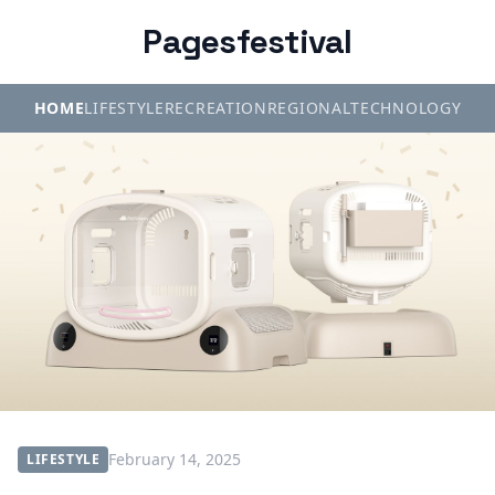
Pagesfestival
HOME
LIFESTYLE
RECREATION
REGIONAL
TECHNOLOGY
February 14, 2025
LIFESTYLE