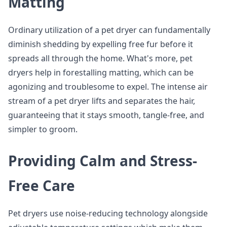
Matting
Ordinary utilization of a pet dryer can fundamentally
diminish shedding by expelling free fur before it
spreads all through the home. What's more, pet
dryers help in forestalling matting, which can be
agonizing and troublesome to expel. The intense air
stream of a pet dryer lifts and separates the hair,
guaranteeing that it stays smooth, tangle-free, and
simpler to groom.
Providing Calm and Stress-
Free Care
Pet dryers use noise-reducing technology alongside