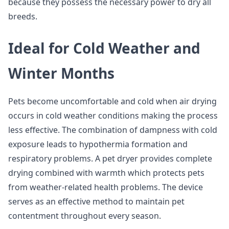
because they possess the necessary power to dry all
breeds.
Ideal for Cold Weather and
Winter Months
Pets become uncomfortable and cold when air drying
occurs in cold weather conditions making the process
less effective. The combination of dampness with cold
exposure leads to hypothermia formation and
respiratory problems. A pet dryer provides complete
drying combined with warmth which protects pets
from weather-related health problems. The device
serves as an effective method to maintain pet
contentment throughout every season.