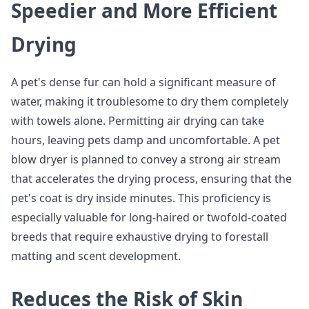
Speedier and More Efficient
Drying
A pet's dense fur can hold a significant measure of
water, making it troublesome to dry them completely
with towels alone. Permitting air drying can take
hours, leaving pets damp and uncomfortable. A pet
blow dryer is planned to convey a strong air stream
that accelerates the drying process, ensuring that the
pet's coat is dry inside minutes. This proficiency is
especially valuable for long-haired or twofold-coated
breeds that require exhaustive drying to forestall
matting and scent development.
Reduces the Risk of Skin