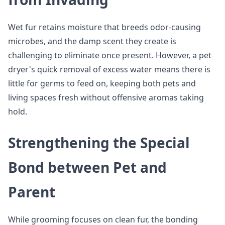
Wet fur retains moisture that breeds odor-causing
microbes, and the damp scent they create is
challenging to eliminate once present. However, a pet
dryer's quick removal of excess water means there is
little for germs to feed on, keeping both pets and
living spaces fresh without offensive aromas taking
hold.
Strengthening the Special
Bond between Pet and
Parent
While grooming focuses on clean fur, the bonding