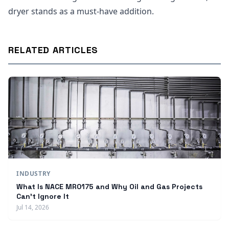
dryer stands as a must-have addition.
RELATED ARTICLES
INDUSTRY
What Is NACE MR0175 and Why Oil and Gas Projects
Can't Ignore It
Jul 14, 2026