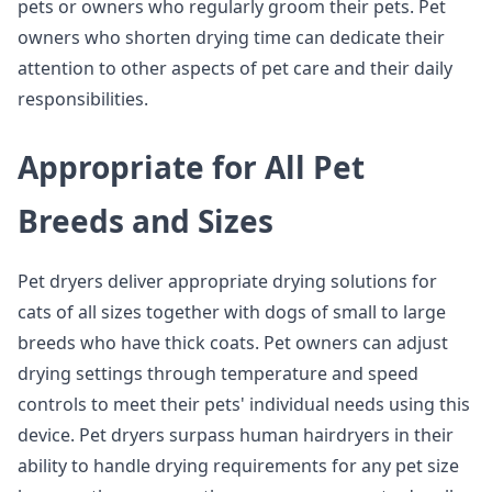
pets or owners who regularly groom their pets. Pet
owners who shorten drying time can dedicate their
attention to other aspects of pet care and their daily
responsibilities.
Appropriate for All Pet
Breeds and Sizes
Pet dryers deliver appropriate drying solutions for
cats of all sizes together with dogs of small to large
breeds who have thick coats. Pet owners can adjust
drying settings through temperature and speed
controls to meet their pets' individual needs using this
device. Pet dryers surpass human hairdryers in their
ability to handle drying requirements for any pet size