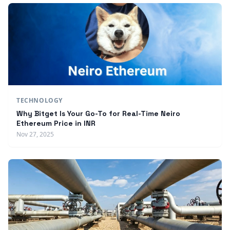
TECHNOLOGY
Why Bitget Is Your Go-To for Real-Time Neiro
Ethereum Price in INR
Nov 27, 2025