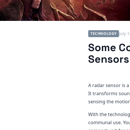
July 
TECHNOLOGY
Some Co
Sensors
A radar sensor is a
It transforms soun
sensing the motion
With the technolog
communal use. You 