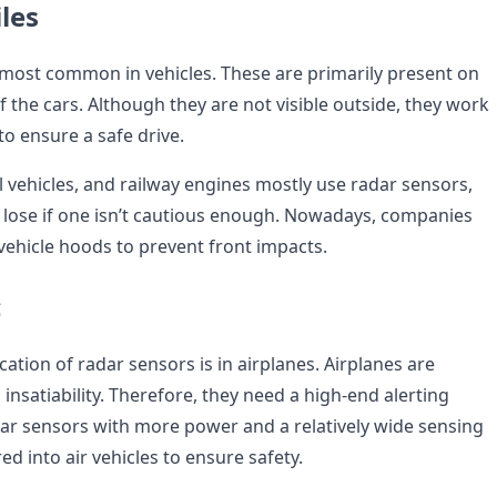
les
most common in vehicles. These are primarily present on
 the cars. Although they are not visible outside, they work
o ensure a safe drive.
 vehicles, and railway engines mostly use radar sensors,
o lose if one isn’t cautious enough. Nowadays, companies
vehicle hoods to prevent front impacts.
c
ation of radar sensors is in airplanes. Airplanes are
insatiability. Therefore, they need a high-end alerting
ar sensors with more power and a relatively wide sensing
d into air vehicles to ensure safety.