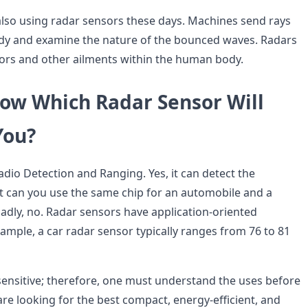
 also using radar sensors these days. Machines send rays
dy and examine the nature of the bounced waves. Radars
ors and other ailments within the human body.
ow Which Radar Sensor Will
You?
dio Detection and Ranging. Yes, it can detect the
ut can you use the same chip for an automobile and a
adly, no. Radar sensors have application-oriented
ample, a car radar sensor typically ranges from 76 to 81
sensitive; therefore, one must understand the uses before
u are looking for the best compact, energy-efficient, and