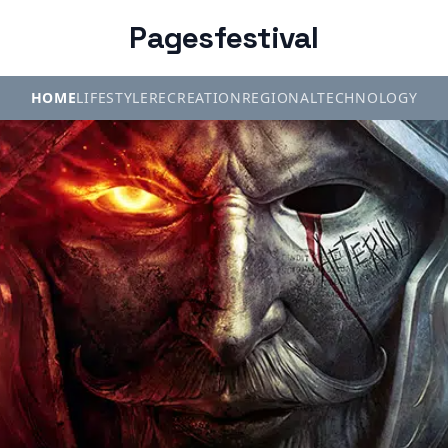
Pagesfestival
HOME
LIFESTYLE
RECREATION
REGIONAL
TECHNOLOGY