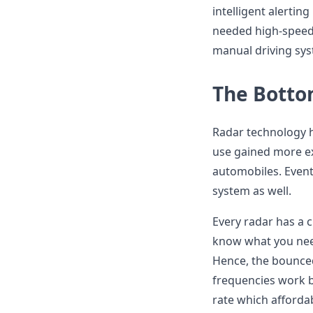
intelligent alerting
needed high-speed
manual driving sys
The Botto
Radar technology h
use gained more e
automobiles. Event
system as well.
Every radar has a c
know what you nee
Hence, the bounce
frequencies work b
rate which afforda