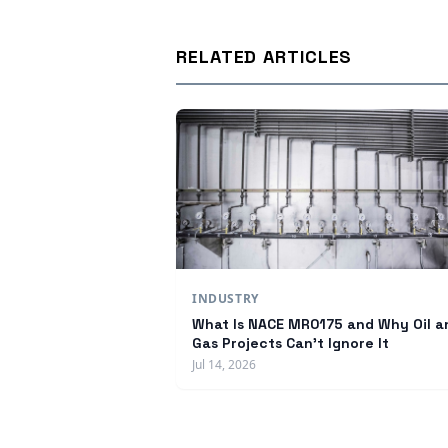
RELATED ARTICLES
INDUSTRY
What Is NACE MR0175 and Why Oil a
Gas Projects Can't Ignore It
Jul 14, 2026