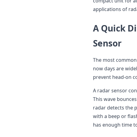
compact unit for au
applications of rad
A Quick Di
Sensor
The most common pl
now days are widely
prevent head-on co
A radar sensor con
This wave bounces 
radar detects the p
with a beep or flash
has enough time t