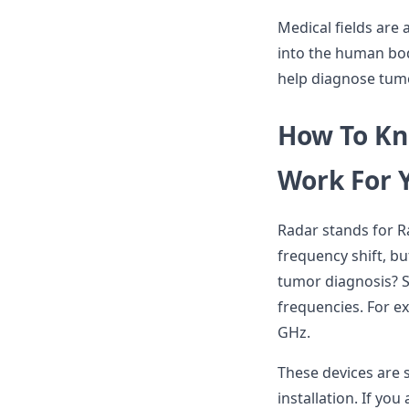
Medical fields are
into the human bo
help diagnose tum
How To Kn
Work For 
Radar stands for Ra
frequency shift, b
tumor diagnosis? S
frequencies. For ex
GHz.
These devices are 
installation. If yo