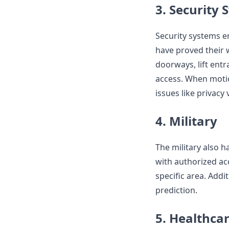
3. Security
Security systems e
have proved their 
doorways, lift entr
access. When motio
issues like privacy 
4. Military
The military also h
with authorized acc
specific area. Addit
prediction.
5. Healthca