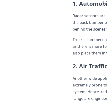
1. Automobi
Radar sensors are 
the back bumper of
behind the scenes t
Trucks, commercial
as there is more t
also place them in 
2. Air Traffi
Another wide applic
extremely prone to 
system. Hence, rad
range are engineere