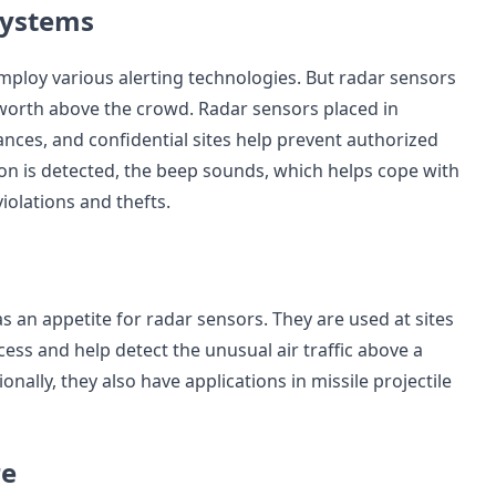
 Systems
mploy various alerting technologies. But radar sensors
worth above the crowd. Radar sensors placed in
ances, and confidential sites help prevent authorized
n is detected, the beep sounds, which helps cope with
violations and thefts.
as an appetite for radar sensors. They are used at sites
ess and help detect the unusual air traffic above a
ionally, they also have applications in missile projectile
re