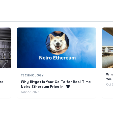
Why
TECHNOLOGY
You
nd
Why Bitget Is Your Go-To for Real-Time
Oct 
Neiro Ethereum Price in INR
Nov 27, 2025