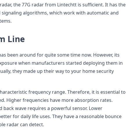
 radar, the 77G radar from Lintechtt is sufficient. It has the
 signaling algorithms, which work with automatic and
tems.
m Line
as been around for quite some time now. However, its
xposure when manufacturers started deploying them in
ually, they made up their way to your home security
haracteristic frequency range. Therefore, it is essential to
d. Higher frequencies have more absorption rates.
d back wave requires a powerful sensor. Lower
etter for daily life uses. They have a reasonable bounce
ble radar can detect.