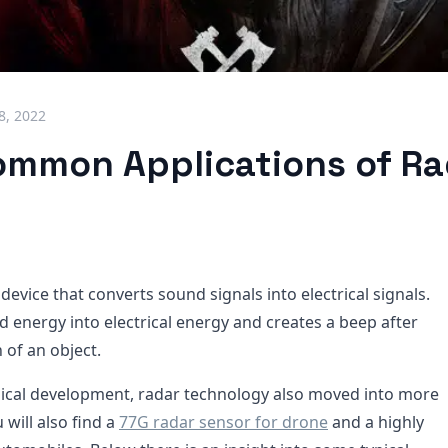
18, 2022
mmon Applications of Ra
 device that converts sound signals into electrical signals.
d energy into electrical energy and creates a beep after
 of an object.
ical development, radar technology also moved into more
will also find a
77G radar sensor for drone
and a highly