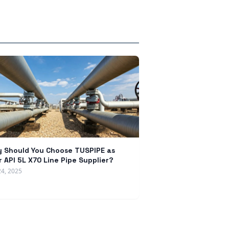
 Should You Choose TUSPIPE as
r API 5L X70 Line Pipe Supplier?
24, 2025