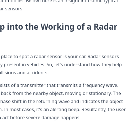
tomobiles. Below there is an insight into some typical
ar sensors.
p into the Working of a Radar
ace to spot a radar sensor is your car. Radar sensors
 present in vehicles. So, let’s understand how they help
llisions and accidents.
sists of a transmitter that transmits a frequency wave.
back from the nearby object, moving or stationary. The
hase shift in the returning wave and indicates the object
. In most cases, it’s an alerting beep. Resultantly, the user
o act before severe damage happens.