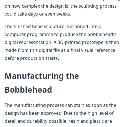
on how complex the design is, the sculpting process
could take days or even weeks.
The finished head sculpture is scanned into a
computer programme to produce the bobblehead's
digital representation. A 3D-printed prototype is then
made from this digital file as a final visual reference
before production starts.
Manufacturing the
Bobblehead
The manufacturing process can start as soon as the
design has been approved. Due to the high level of
detail and durability possible, resin and plastic are