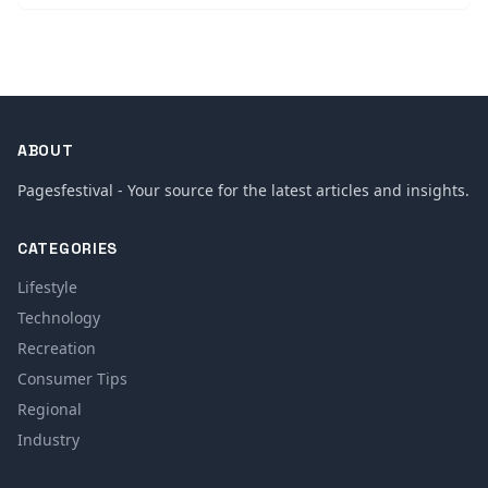
ABOUT
Pagesfestival - Your source for the latest articles and insights.
CATEGORIES
Lifestyle
Technology
Recreation
Consumer Tips
Regional
Industry