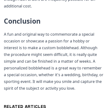
additional cost.
Conclusion
A fun and original way to commemorate a special
occasion or showcase a passion for a hobby or
interest is to make a custom bobblehead. Although
the procedure might seem difficult, it is really quite
simple and can be finished in a matter of weeks. A
personalized bobblehead is a great way to remember
a special occasion, whether it's a wedding, birthday, or
sporting event. It will make you smile and capture the
spirit of the subject or activity you love.
RELATED ARTICLES