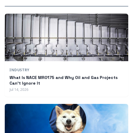
INDUSTRY
What Is NACE MR0175 and Why Oil and Gas Projects
Can't Ignore It
Jul 14, 2026