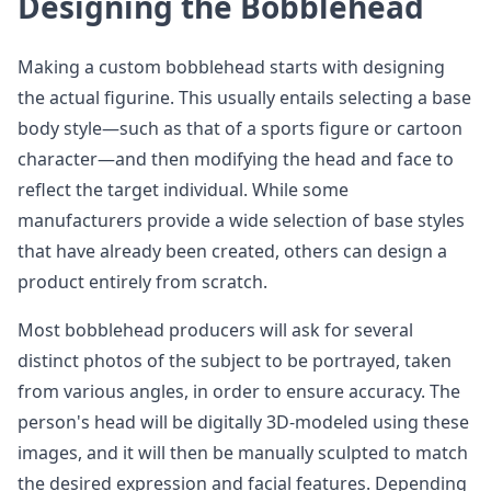
Designing the Bobblehead
Making a custom bobblehead starts with designing
the actual figurine. This usually entails selecting a base
body style—such as that of a sports figure or cartoon
character—and then modifying the head and face to
reflect the target individual. While some
manufacturers provide a wide selection of base styles
that have already been created, others can design a
product entirely from scratch.
Most bobblehead producers will ask for several
distinct photos of the subject to be portrayed, taken
from various angles, in order to ensure accuracy. The
person's head will be digitally 3D-modeled using these
images, and it will then be manually sculpted to match
the desired expression and facial features. Depending