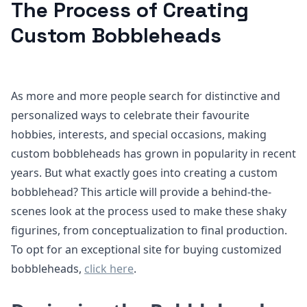
The Process of Creating
Custom Bobbleheads
As more and more people search for distinctive and
personalized ways to celebrate their favourite
hobbies, interests, and special occasions, making
custom bobbleheads has grown in popularity in recent
years. But what exactly goes into creating a custom
bobblehead? This article will provide a behind-the-
scenes look at the process used to make these shaky
figurines, from conceptualization to final production.
To opt for an exceptional site for buying customized
bobbleheads,
click here
.