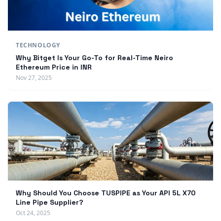
TECHNOLOGY
Why Bitget Is Your Go-To for Real-Time Neiro
Ethereum Price in INR
Nov 27, 2025
Why Should You Choose TUSPIPE as Your API 5L X70
Line Pipe Supplier?
Oct 24, 2025