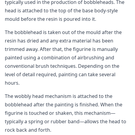
typically used in the production of bobbleheads. The
head is attached to the top of the base body-style
mould before the resin is poured into it.
The bobblehead is taken out of the mould after the
resin has dried and any extra material has been
trimmed away. After that, the figurine is manually
painted using a combination of airbrushing and
conventional brush techniques. Depending on the
level of detail required, painting can take several
hours.
The wobbly head mechanism is attached to the
bobblehead after the painting is finished. When the
figurine is touched or shaken, this mechanism—
typically a spring or rubber band—allows the head to
rock back and forth.