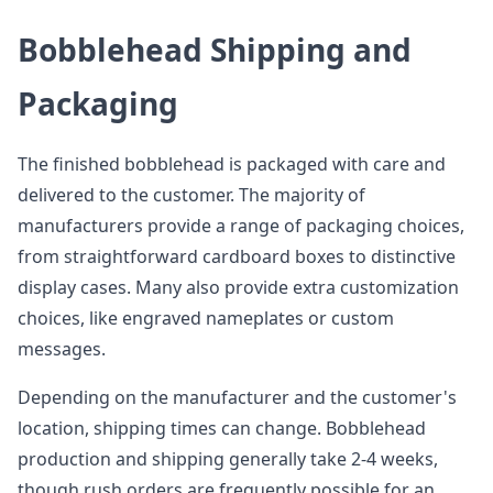
Bobblehead Shipping and
Packaging
The finished bobblehead is packaged with care and
delivered to the customer. The majority of
manufacturers provide a range of packaging choices,
from straightforward cardboard boxes to distinctive
display cases. Many also provide extra customization
choices, like engraved nameplates or custom
messages.
Depending on the manufacturer and the customer's
location, shipping times can change. Bobblehead
production and shipping generally take 2-4 weeks,
though rush orders are frequently possible for an