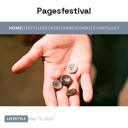
Pagesfestival
HOME
LIFESTYLE
RECREATION
REGIONAL
TECHNOLOGY
May 15, 2023
LIFESTYLE