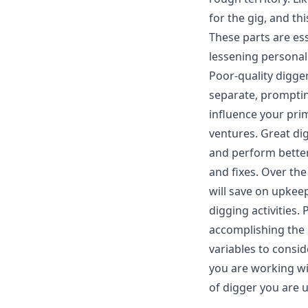
for the gig, and th
These parts are ess
lessening personal 
Poor-quality digge
separate, promptin
influence your pr
ventures. Great di
and perform better
and fixes. Over the
will save on upkee
digging activities. 
accomplishing the 
variables to consid
you are working wi
of digger you are u