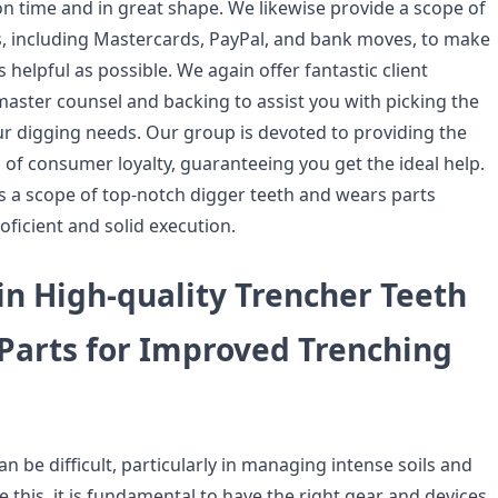
n time and in great shape. We likewise provide a scope of
s, including Mastercards, PayPal, and bank moves, to make
 helpful as possible. We again offer fantastic client
master counsel and backing to assist you with picking the
our digging needs. Our group is devoted to providing the
 of consumer loyalty, guaranteeing you get the ideal help.
s a scope of top-notch digger teeth and wears parts
oficient and solid execution.
in High-quality Trencher Teeth
Parts for Improved Trenching
can be difficult, particularly in managing intense soils and
ke this, it is fundamental to have the right gear and devices