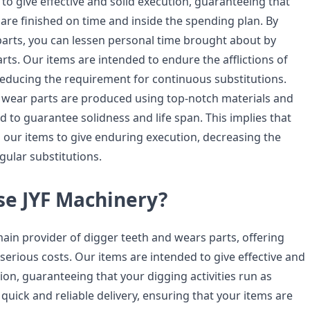
to give effective and solid execution, guaranteeing that
 are finished on time and inside the spending plan. By
 parts, you can lessen personal time brought about by
ts. Our items are intended to endure the afflictions of
 reducing the requirement for continuous substitutions.
wear parts are produced using top-notch materials and
d to guarantee solidness and life span. This implies that
our items to give enduring execution, decreasing the
gular substitutions.
e JYF Machinery?
main provider of digger teeth and wears parts, offering
serious costs. Our items are intended to give effective and
on, guaranteeing that your digging activities run as
quick and reliable delivery, ensuring that your items are