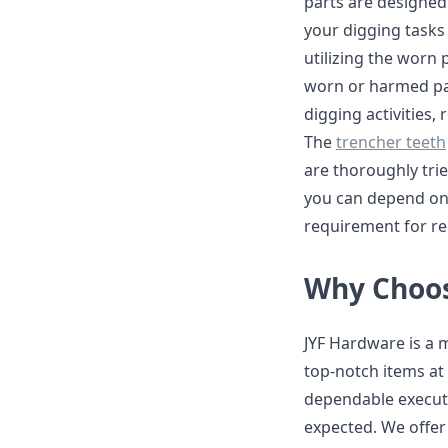
parts are designed 
your digging tasks
utilizing the worn
worn or harmed par
digging activities,
The
trencher teeth
are thoroughly trie
you can depend on 
requirement for re
Why Choos
JYF Hardware is a 
top-notch items at 
dependable executi
expected. We offer 