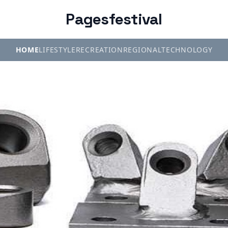
Pagesfestival
HOME
LIFESTYLE
RECREATION
REGIONAL
TECHNOLOGY