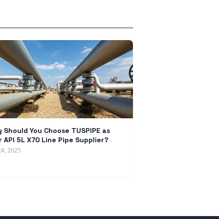
 Should You Choose TUSPIPE as
r API 5L X70 Line Pipe Supplier?
24, 2025