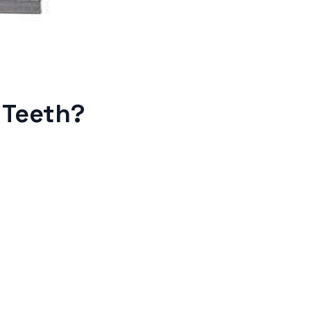
 Teeth?