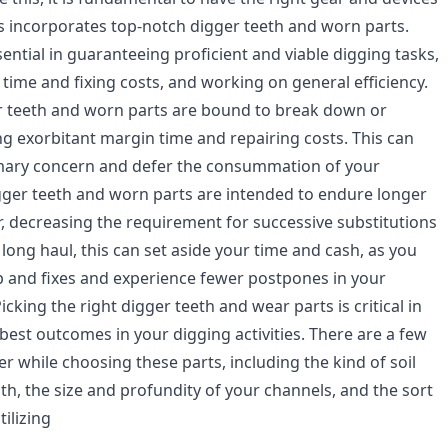
is incorporates top-notch digger teeth and worn parts.
ential in guaranteeing proficient and viable digging tasks,
time and fixing costs, and working on general efficiency.
r teeth and worn parts are bound to break down or
g exorbitant margin time and repairing costs. This can
imary concern and defer the consummation of your
gger teeth and worn parts are intended to endure longer
, decreasing the requirement for successive substitutions
 long haul, this can set aside your time and cash, as you
p and fixes and experience fewer postpones in your
Picking the right digger teeth and wear parts is critical in
best outcomes in your digging activities. There are a few
er while choosing these parts, including the kind of soil
th, the size and profundity of your channels, and the sort
tilizing