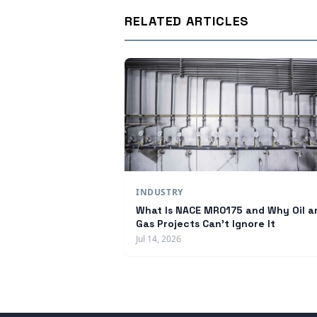
RELATED ARTICLES
INDUSTRY
What Is NACE MR0175 and Why Oil a
Gas Projects Can't Ignore It
Jul 14, 2026