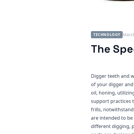
March
TECHNOLOGY
The Spec
Digger teeth and w
of your digger and
oil, honing, utiliz
support practices 
frills, notwithstan
are intended to be
different digging,