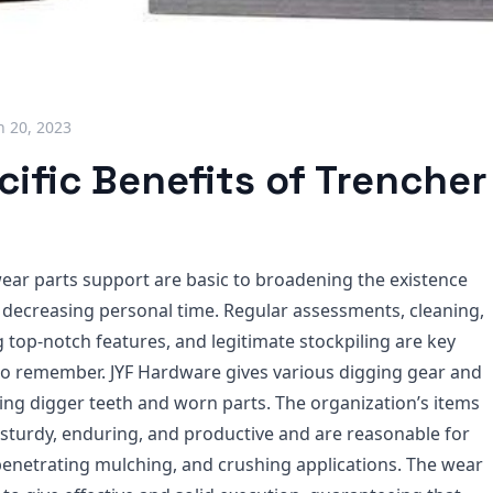
 20, 2023
ific Benefits of Trencher
ear parts support are basic to broadening the existence
 decreasing personal time. Regular assessments, cleaning,
ing top-notch features, and legitimate stockpiling are key
to remember. JYF Hardware gives various digging gear and
ding digger teeth and worn parts. The organization’s items
 sturdy, enduring, and productive and are reasonable for
 penetrating mulching, and crushing applications. The wear