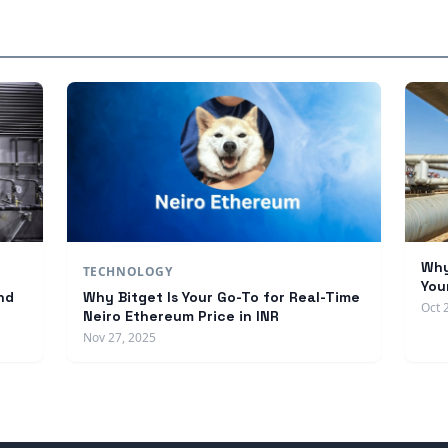
Why
TECHNOLOGY
You
nd
Why Bitget Is Your Go-To for Real-Time
Oct 
Neiro Ethereum Price in INR
Nov 27, 2025