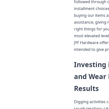
followed through o
installment choice
buying our items as
assistance, giving 
right things for y
most elevated level
JYF Hardware offer
intended to give pr
Investing 
and Wear 
Results
Digging activities 
rough territory. Li