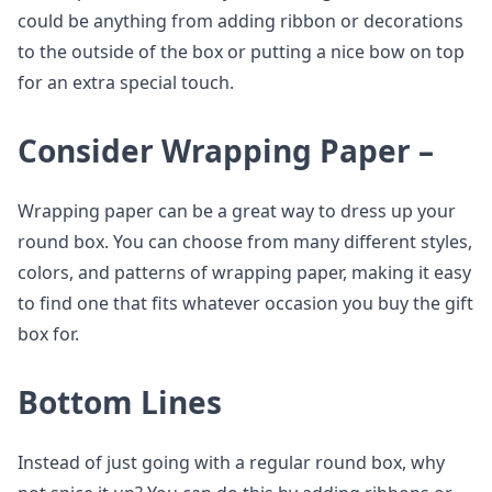
could be anything from adding ribbon or decorations
to the outside of the box or putting a nice bow on top
for an extra special touch.
Consider Wrapping Paper –
Wrapping paper can be a great way to dress up your
round box. You can choose from many different styles,
colors, and patterns of wrapping paper, making it easy
to find one that fits whatever occasion you buy the gift
box for.
Bottom Lines
Instead of just going with a regular round box, why