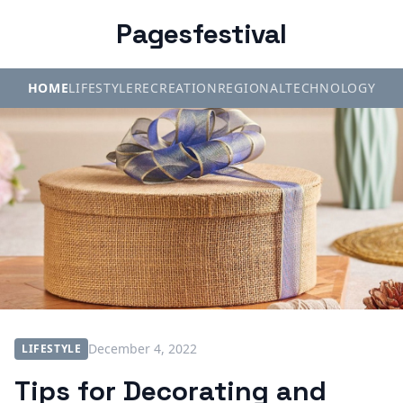
Pagesfestival
HOME
LIFESTYLE
RECREATION
REGIONAL
TECHNOLOGY
December 4, 2022
LIFESTYLE
Tips for Decorating and