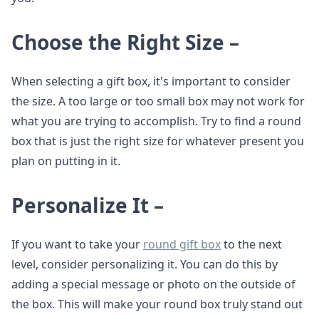
Choose the Right Size –
When selecting a gift box, it's important to consider
the size. A too large or too small box may not work for
what you are trying to accomplish. Try to find a round
box that is just the right size for whatever present you
plan on putting in it.
Personalize It –
If you want to take your
round gift box
to the next
level, consider personalizing it. You can do this by
adding a special message or photo on the outside of
the box. This will make your round box truly stand out