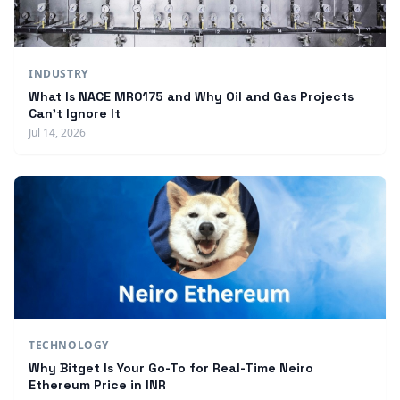
INDUSTRY
What Is NACE MR0175 and Why Oil and Gas Projects
Can't Ignore It
Jul 14, 2026
TECHNOLOGY
Why Bitget Is Your Go-To for Real-Time Neiro
Ethereum Price in INR