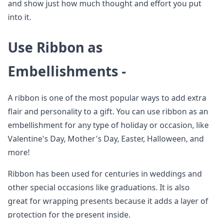
and show just how much thought and effort you put
into it.
Use Ribbon as
Embellishments -
A ribbon is one of the most popular ways to add extra
flair and personality to a gift. You can use ribbon as an
embellishment for any type of holiday or occasion, like
Valentine's Day, Mother's Day, Easter, Halloween, and
more!
Ribbon has been used for centuries in weddings and
other special occasions like graduations. It is also
great for wrapping presents because it adds a layer of
protection for the present inside.