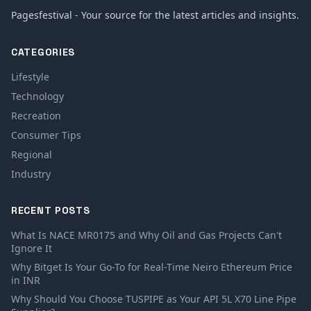
Pagesfestival - Your source for the latest articles and insights.
CATEGORIES
Lifestyle
Technology
Recreation
Consumer Tips
Regional
Industry
RECENT POSTS
What Is NACE MR0175 and Why Oil and Gas Projects Can't
Ignore It
Why Bitget Is Your Go-To for Real-Time Neiro Ethereum Price
in INR
Why Should You Choose TUSPIPE as Your API 5L X70 Line Pipe