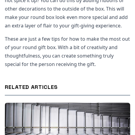
not spice it up? You can do this by adding ribbons or
other decorations to the outside of the box. This will
make your round box look even more special and add
an extra layer of flair to your gift-giving experience.
These are just a few tips for how to make the most out
of your round gift box. With a bit of creativity and
thoughtfulness, you can create something truly
special for the person receiving the gift.
RELATED ARTICLES