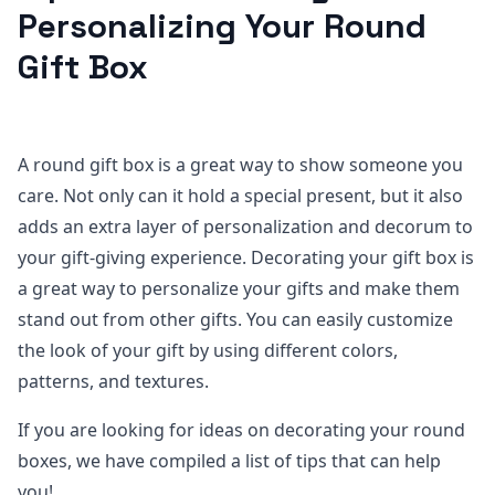
Personalizing Your Round
Gift Box
A round gift box is a great way to show someone you
care. Not only can it hold a special present, but it also
adds an extra layer of personalization and decorum to
your gift-giving experience. Decorating your gift box is
a great way to personalize your gifts and make them
stand out from other gifts. You can easily customize
the look of your gift by using different colors,
patterns, and textures.
If you are looking for ideas on decorating your round
boxes, we have compiled a list of tips that can help
you!