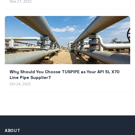
Nov 27, 2025
Why Should You Choose TUSPIPE as Your API 5L X70
Line Pipe Supplier?
Oct 24, 2025
ABOUT