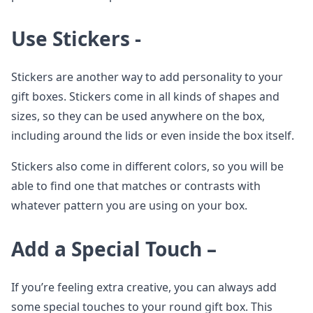
Use Stickers -
Stickers are another way to add personality to your
gift boxes. Stickers come in all kinds of shapes and
sizes, so they can be used anywhere on the box,
including around the lids or even inside the box itself.
Stickers also come in different colors, so you will be
able to find one that matches or contrasts with
whatever pattern you are using on your box.
Add a Special Touch –
If you’re feeling extra creative, you can always add
some special touches to your round gift box. This