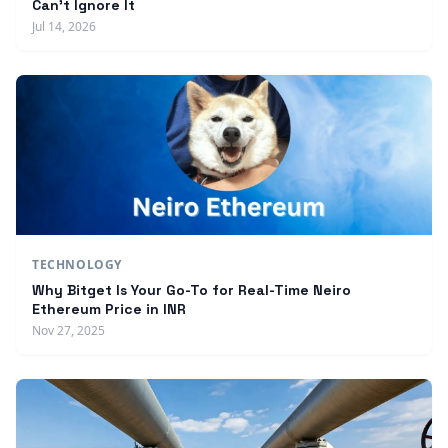
Can't Ignore It
Jul 14, 2026
TECHNOLOGY
Why Bitget Is Your Go-To for Real-Time Neiro
Ethereum Price in INR
Nov 27, 2025