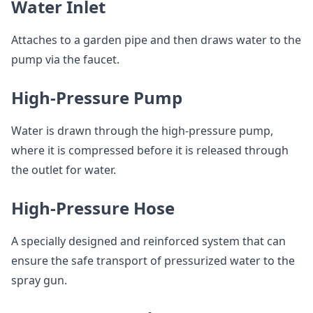
Water Inlet
Attaches to a garden pipe and then draws water to the
pump via the faucet.
High-Pressure Pump
Water is drawn through the high-pressure pump,
where it is compressed before it is released through
the outlet for water.
High-Pressure Hose
A specially designed and reinforced system that can
ensure the safe transport of pressurized water to the
spray gun.