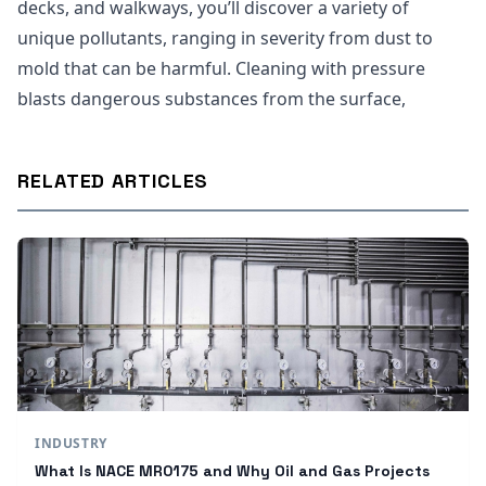
decks, and walkways, you’ll discover a variety of
unique pollutants, ranging in severity from dust to
mold that can be harmful. Cleaning with pressure
blasts dangerous substances from the surface,
RELATED ARTICLES
INDUSTRY
What Is NACE MR0175 and Why Oil and Gas Projects