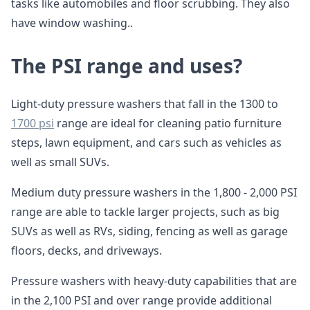
tasks like automobiles and floor scrubbing. They also
have window washing..
The PSI range and uses?
Light-duty pressure washers that fall in the 1300 to
1700 psi
range are ideal for cleaning patio furniture
steps, lawn equipment, and cars such as vehicles as
well as small SUVs.
Medium duty pressure washers in the 1,800 - 2,000 PSI
range are able to tackle larger projects, such as big
SUVs as well as RVs, siding, fencing as well as garage
floors, decks, and driveways.
Pressure washers with heavy-duty capabilities that are
in the 2,100 PSI and over range provide additional