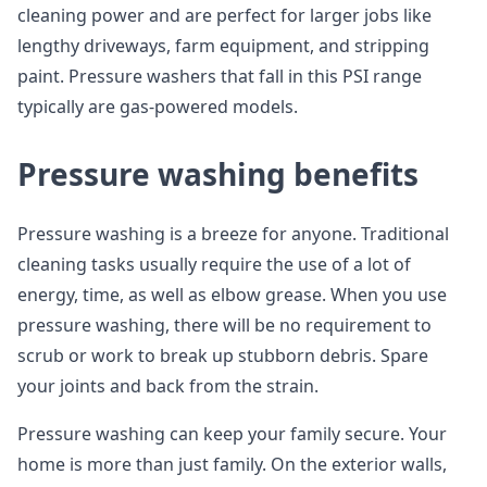
cleaning power and are perfect for larger jobs like
lengthy driveways, farm equipment, and stripping
paint. Pressure washers that fall in this PSI range
typically are gas-powered models.
Pressure washing benefits
Pressure washing is a breeze for anyone. Traditional
cleaning tasks usually require the use of a lot of
energy, time, as well as elbow grease. When you use
pressure washing, there will be no requirement to
scrub or work to break up stubborn debris. Spare
your joints and back from the strain.
Pressure washing can keep your family secure. Your
home is more than just family. On the exterior walls,