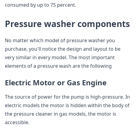
consumed by up to 75 percent.
Pressure washer components
No matter which model of pressure washer you
purchase, you'll notice the design and layout to be
very similar in every model. The most important
elements of a pressure wash are the following
Electric Motor or Gas Engine
The source of power for the pump is high-pressure. In
electric models the motor is hidden within the body of
the pressure cleaner in gas models, the motor is
accessible.