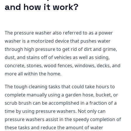
and how it work?
The pressure washer also referred to as a power
washer is a motorized device that pushes water
through high pressure to get rid of dirt and grime,
dust, and stains off of vehicles as well as siding,
concrete, stones, wood fences, windows, decks, and
more all within the home.
The tough cleaning tasks that could take hours to
complete manually using a garden hose, bucket, or
scrub brush can be accomplished in a fraction of a
time by using pressure washers. Not only can
pressure washers assist in the speedy completion of
these tasks and reduce the amount of water