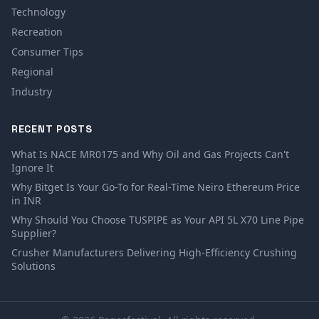
Technology
Recreation
Consumer Tips
Regional
Industry
RECENT POSTS
What Is NACE MR0175 and Why Oil and Gas Projects Can't
Ignore It
Why Bitget Is Your Go-To for Real-Time Neiro Ethereum Price
in INR
Why Should You Choose TUSPIPE as Your API 5L X70 Line Pipe
Supplier?
Crusher Manufacturers Delivering High-Efficiency Crushing
Solutions