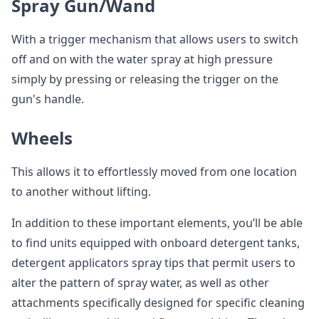
Spray Gun/Wand
With a trigger mechanism that allows users to switch
off and on with the water spray at high pressure
simply by pressing or releasing the trigger on the
gun's handle.
Wheels
This allows it to effortlessly moved from one location
to another without lifting.
In addition to these important elements, you’ll be able
to find units equipped with onboard detergent tanks,
detergent applicators spray tips that permit users to
alter the pattern of spray water, as well as other
attachments specifically designed for specific cleaning