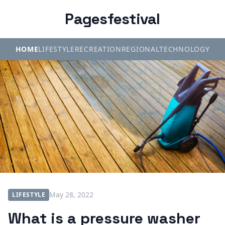
Pagesfestival
HOME
LIFESTYLE
RECREATION
REGIONAL
TECHNOLOGY
May 28, 2022
LIFESTYLE
What is a pressure washer