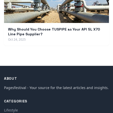
Why Should You Choose TUSPIPE as Your API 5L X70
Line Pipe Supplier?
Oct 24, 2025
ABOUT
Pagesfestival - Your source for the latest articles and insights.
CATEGORIES
Lifestyle