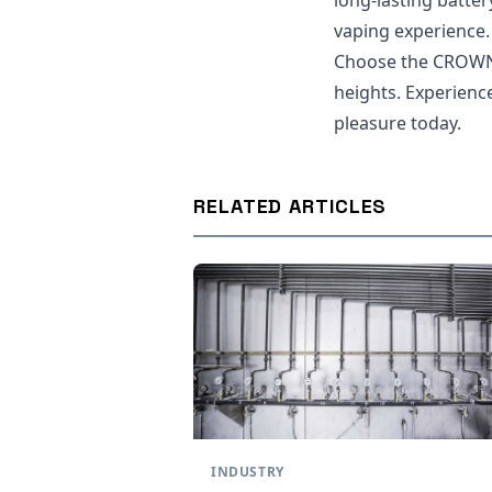
long-lasting battery
vaping experience.
Choose the CROWN 
heights. Experience
pleasure today.
RELATED ARTICLES
INDUSTRY