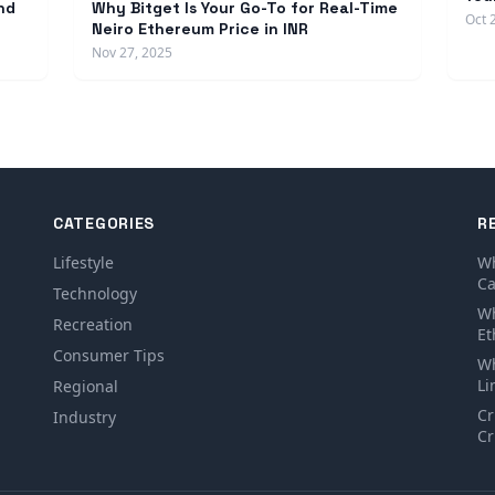
nd
Why Bitget Is Your Go-To for Real-Time
Oct 
Neiro Ethereum Price in INR
Nov 27, 2025
CATEGORIES
R
Lifestyle
Wh
Ca
Technology
Wh
Recreation
Et
Consumer Tips
Wh
Li
Regional
Cr
Industry
Cr