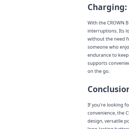
Charging:
With the CROWN B 
interruptions. Its 
without the need f
someone who enjoy
endurance to keep 
supports convenien
on the go.
Conclusio
If you're looking f
convenience, the C
design, versatile p