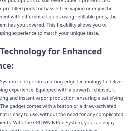
 of pod options to suit every vaper's preferences.
pre-filled pods for hassle-free vaping or enjoy the
nt with different e-liquids using refillable pods, the
 has you covered. This flexibility allows you to
aping experience to match your unique taste.
Technology for Enhanced
ce:
ystem incorporates cutting-edge technology to deliver
ing experience. Equipped with a powerful chipset, it
ting and instant vapor production, ensuring a satisfying
f. The gadget comes with a button or a draw-activated
hat is easy to use, without the need for any complicated
ments. With the CROWN B Pod System, you can enjoy
tent performance without any compromises.