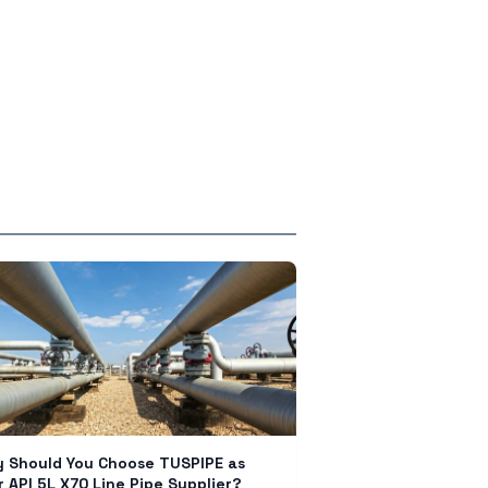
 Should You Choose TUSPIPE as
r API 5L X70 Line Pipe Supplier?