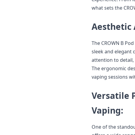
what sets the CRO
Aesthetic
The CROWN B Pod Sys
sleek and elegant 
attention to detail
The ergonomic desi
vaping sessions wi
Versatile 
Vaping:
One of the standout