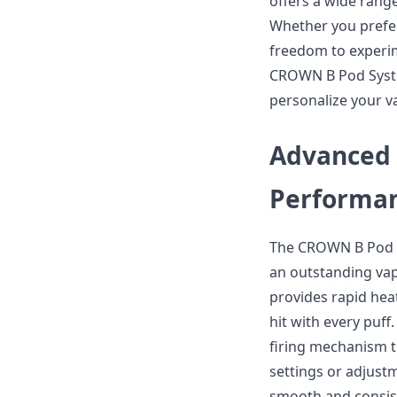
offers a wide range
Whether you prefer 
freedom to experime
CROWN B Pod System
personalize your v
Advanced 
Performan
The CROWN B Pod S
an outstanding vap
provides rapid hea
hit with every puf
firing mechanism t
settings or adjust
smooth and consis