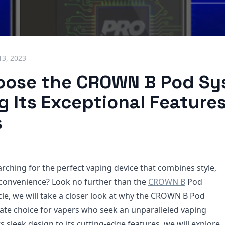
13, 2023
ose the CROWN B Pod Sy
g Its Exceptional Feature
s
arching for the perfect vaping device that combines style,
convenience? Look no further than the
CROWN B
Pod
icle, we will take a closer look at why the CROWN B Pod
mate choice for vapers who seek an unparalleled vaping
s sleek design to its cutting-edge features, we will explore