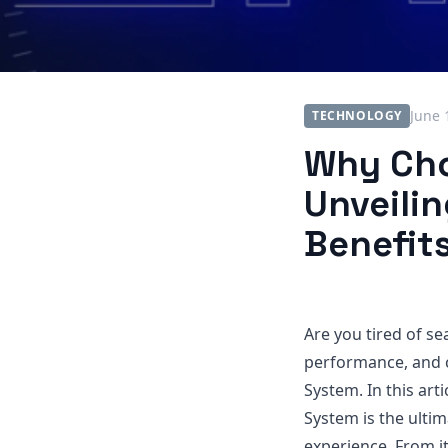
June 
TECHNOLOGY
Why Cho
Unveilin
Benefit
Are you tired of se
performance, and 
System. In this art
System is the ulti
experience. From it