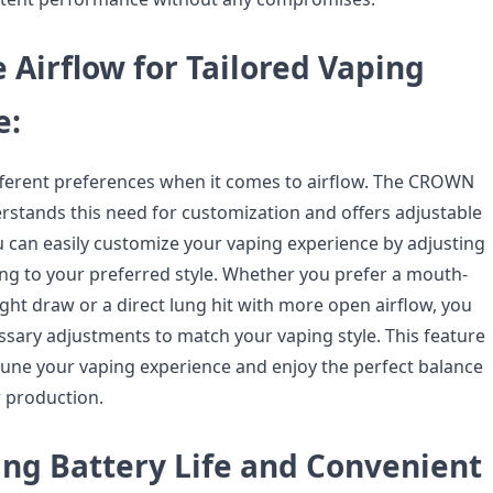
 Airflow for Tailored Vaping
e:
fferent preferences when it comes to airflow. The CROWN
stands this need for customization and offers adjustable
ou can easily customize your vaping experience by adjusting
ing to your preferred style. Whether you prefer a mouth-
tight draw or a direct lung hit with more open airflow, you
sary adjustments to match your vaping style. This feature
-tune your vaping experience and enjoy the perfect balance
r production.
ing Battery Life and Convenient