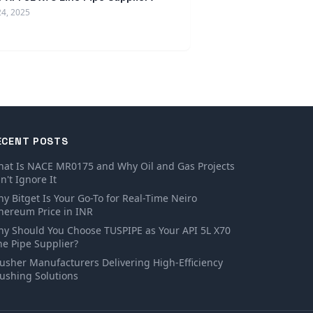
24, 2025
ECENT POSTS
at Is NACE MR0175 and Why Oil and Gas Projects
n't Ignore It
y Bitget Is Your Go-To for Real-Time Neiro
hereum Price in INR
y Should You Choose TUSPIPE as Your API 5L X70
ne Pipe Supplier?
usher Manufacturers Delivering High-Efficiency
ushing Solutions