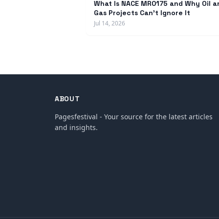
What Is NACE MR0175 and Why Oil a
Gas Projects Can't Ignore It
Jul 14, 2026
ABOUT
Pagesfestival - Your source for the latest articles
and insights.