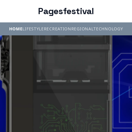
Pagesfestival
HOME
LIFESTYLE
RECREATION
REGIONAL
TECHNOLOGY