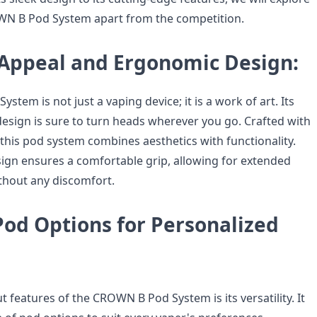
WN B Pod System apart from the competition.
 Appeal and Ergonomic Design:
tem is not just a vaping device; it is a work of art. Its
design is sure to turn heads wherever you go. Crafted with
, this pod system combines aesthetics with functionality.
gn ensures a comfortable grip, allowing for extended
thout any discomfort.
Pod Options for Personalized
 features of the CROWN B Pod System is its versatility. It