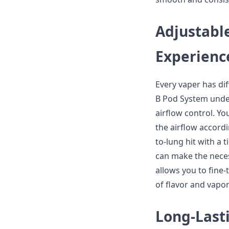
Adjustable
Experienc
Every vaper has di
B Pod System under
airflow control. Y
the airflow accord
to-lung hit with a 
can make the neces
allows you to fine
of flavor and vapo
Long-Last