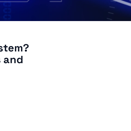
stem?
s and