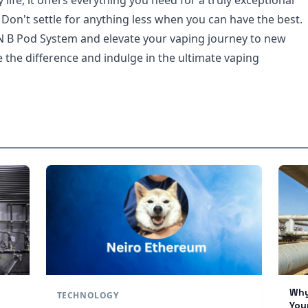
 life, it offers everything you need for a truly exceptional
 Don't settle for anything less when you can have the best.
B Pod System and elevate your vaping journey to new
 the difference and indulge in the ultimate vaping
Why
TECHNOLOGY
You