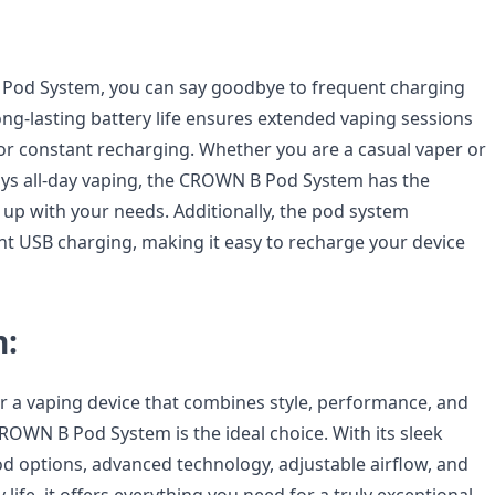
Pod System, you can say goodbye to frequent charging
long-lasting battery life ensures extended vaping sessions
or constant recharging. Whether you are a casual vaper or
s all-day vaping, the CROWN B Pod System has the
up with your needs. Additionally, the pod system
t USB charging, making it easy to recharge your device
n:
or a vaping device that combines style, performance, and
ROWN B Pod System is the ideal choice. With its sleek
od options, advanced technology, adjustable airflow, and