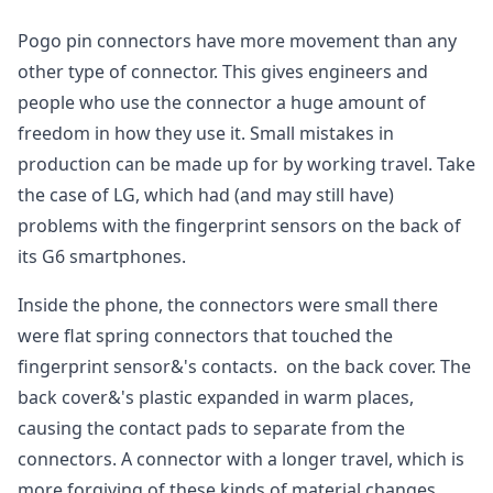
Pogo pin connectors have more movement than any
other type of connector. This gives engineers and
people who use the connector a huge amount of
freedom in how they use it. Small mistakes in
production can be made up for by working travel. Take
the case of LG, which had (and may still have)
problems with the fingerprint sensors on the back of
its G6 smartphones.
Inside the phone, the connectors were small there
were flat spring connectors that touched the
fingerprint sensor&'s contacts. on the back cover. The
back cover&'s plastic expanded in warm places,
causing the contact pads to separate from the
connectors. A connector with a longer travel, which is
more forgiving of these kinds of material changes,