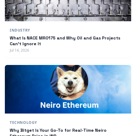
INDUSTRY
What Is NACE MR0175 and Why Oil and Gas Projects
Can't Ignore It
Jul 14, 2026
TECHNOLOGY
Why Bitget Is Your Go-To for Real-Time Neiro