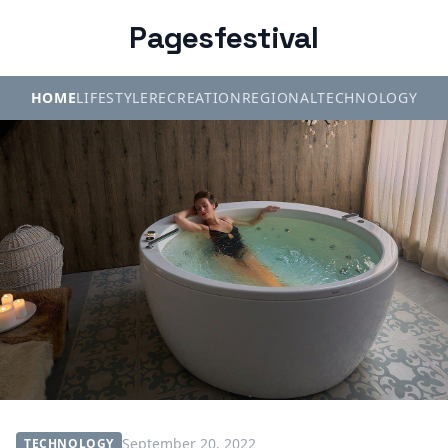
Pagesfestival
HOME
LIFESTYLE
RECREATION
REGIONAL
TECHNOLOGY
September 20, 2022
TECHNOLOGY