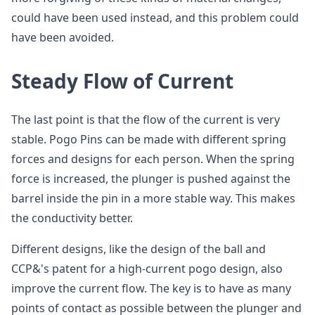
could have been used instead, and this problem could
have been avoided.
Steady Flow of Current
The last point is that the flow of the current is very
stable. Pogo Pins can be made with different spring
forces and designs for each person. When the spring
force is increased, the plunger is pushed against the
barrel inside the pin in a more stable way. This makes
the conductivity better.
Different designs, like the design of the ball and
CCP&'s patent for a high-current pogo design, also
improve the current flow. The key is to have as many
points of contact as possible between the plunger and