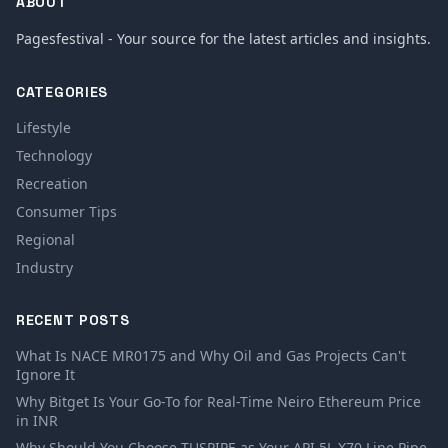
ABOUT
Pagesfestival - Your source for the latest articles and insights.
CATEGORIES
Lifestyle
Technology
Recreation
Consumer Tips
Regional
Industry
RECENT POSTS
What Is NACE MR0175 and Why Oil and Gas Projects Can't
Ignore It
Why Bitget Is Your Go-To for Real-Time Neiro Ethereum Price
in INR
Why Should You Choose TUSPIPE as Your API 5L X70 Line Pipe