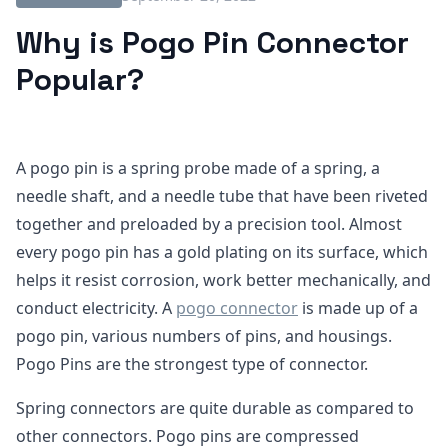
Why is Pogo Pin Connector
Popular?
A pogo pin is a spring probe made of a spring, a
needle shaft, and a needle tube that have been riveted
together and preloaded by a precision tool. Almost
every pogo pin has a gold plating on its surface, which
helps it resist corrosion, work better mechanically, and
conduct electricity. A
pogo connector
is made up of a
pogo pin, various numbers of pins, and housings.
Pogo Pins are the strongest type of connector.
Spring connectors are quite durable as compared to
other connectors. Pogo pins are compressed