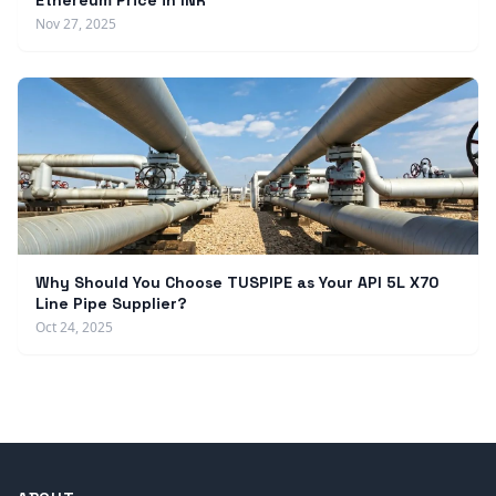
Ethereum Price in INR
Nov 27, 2025
Why Should You Choose TUSPIPE as Your API 5L X70
Line Pipe Supplier?
Oct 24, 2025