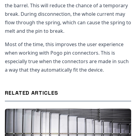
the barrel. This will reduce the chance of a temporary
break. During disconnection, the whole current may
flow through the spring, which can cause the spring to
melt and the pin to break.
Most of the time, this improves the user experience
when working with Pogo pin connectors. This is
especially true when the connectors are made in such
a way that they automatically fit the device.
RELATED ARTICLES