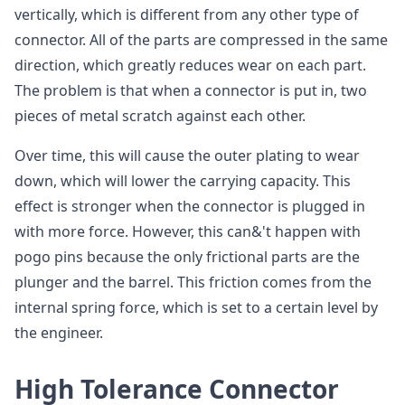
vertically, which is different from any other type of
connector. All of the parts are compressed in the same
direction, which greatly reduces wear on each part.
The problem is that when a connector is put in, two
pieces of metal scratch against each other.
Over time, this will cause the outer plating to wear
down, which will lower the carrying capacity. This
effect is stronger when the connector is plugged in
with more force. However, this can&'t happen with
pogo pins because the only frictional parts are the
plunger and the barrel. This friction comes from the
internal spring force, which is set to a certain level by
the engineer.
High Tolerance Connector