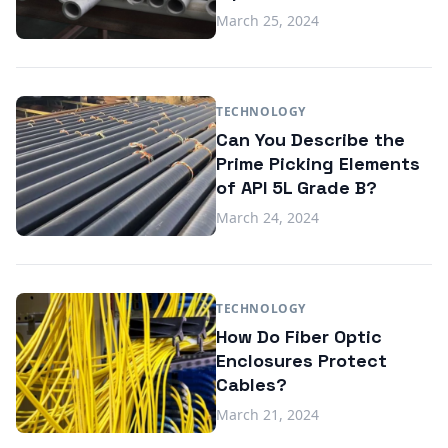
March 25, 2024
TECHNOLOGY
Can You Describe the
Prime Picking Elements
of API 5L Grade B?
March 24, 2024
TECHNOLOGY
How Do Fiber Optic
Enclosures Protect
Cables?
March 21, 2024