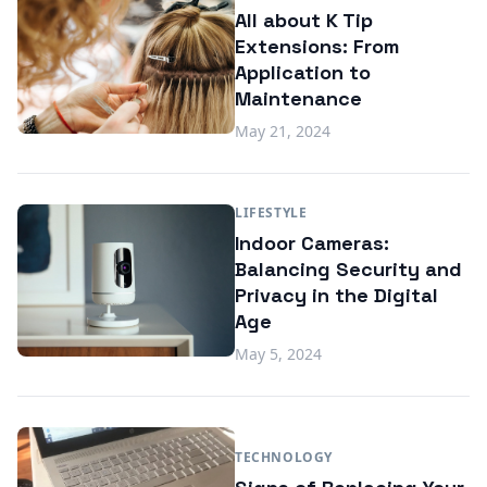
All about K Tip
Extensions: From
Application to
Maintenance
May 21, 2024
LIFESTYLE
Indoor Cameras:
Balancing Security and
Privacy in the Digital
Age
May 5, 2024
TECHNOLOGY