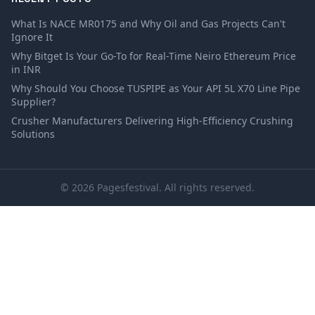
What Is NACE MR0175 and Why Oil and Gas Projects Can't
Ignore It
Why Bitget Is Your Go-To for Real-Time Neiro Ethereum Price
in INR
Why Should You Choose TUSPIPE as Your API 5L X70 Line Pipe
Supplier?
Crusher Manufacturers Delivering High-Efficiency Crushing
Solutions
© 2026 Pagesfestival. All rights reserved.