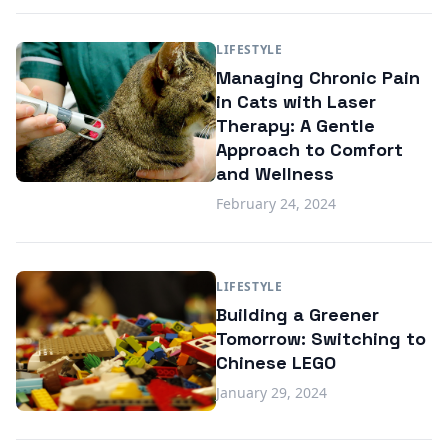
LIFESTYLE
Managing Chronic Pain
in Cats with Laser
Therapy: A Gentle
Approach to Comfort
and Wellness
February 24, 2024
LIFESTYLE
Building a Greener
Tomorrow: Switching to
Chinese LEGO
January 29, 2024