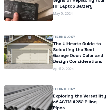
Signs of Replacing Your
HP Laptop Battery
May 5, 2024
TECHNOLOGY
The Ultimate Guide to
Selecting the Best
Garage Door: Color and
Design Considerations
April 2, 2024
TECHNOLOGY
Exploring the Versatility
of ASTM A252 Piling
Pipes