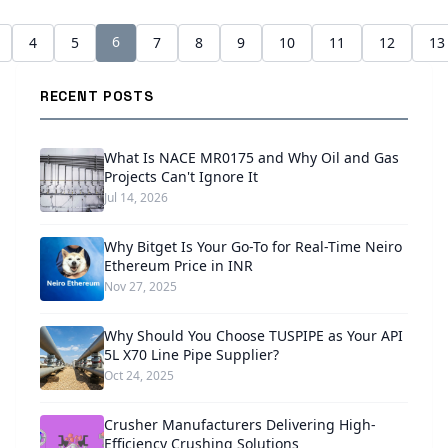
6
4
5
7
8
9
10
11
12
13
RECENT POSTS
What Is NACE MR0175 and Why Oil and Gas
Projects Can't Ignore It
Jul 14, 2026
Why Bitget Is Your Go-To for Real-Time Neiro
Ethereum Price in INR
Nov 27, 2025
Why Should You Choose TUSPIPE as Your API
5L X70 Line Pipe Supplier?
Oct 24, 2025
Crusher Manufacturers Delivering High-
Efficiency Crushing Solutions