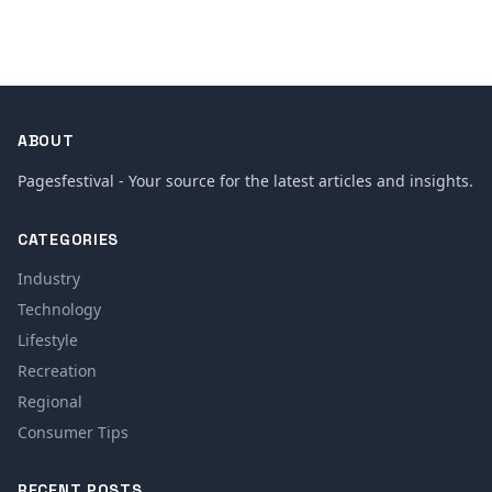
ABOUT
Pagesfestival - Your source for the latest articles and insights.
CATEGORIES
Industry
Technology
Lifestyle
Recreation
Regional
Consumer Tips
RECENT POSTS