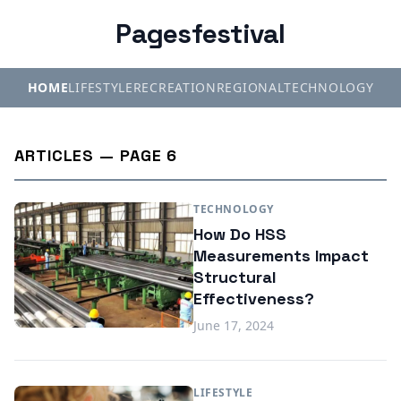
Pagesfestival
HOME
LIFESTYLE
RECREATION
REGIONAL
TECHNOLOGY
ARTICLES — PAGE 6
TECHNOLOGY
How Do HSS
Measurements Impact
Structural
Effectiveness?
June 17, 2024
LIFESTYLE