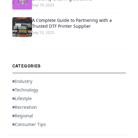
Sep 19, 2025
A Complete Guide to Partnering with a
Trusted DTF Printer Supplier
Sep 10, 2025
CATEGORIES
Industry
Technology
Lifestyle
Recreation
Regional
Consumer Tips