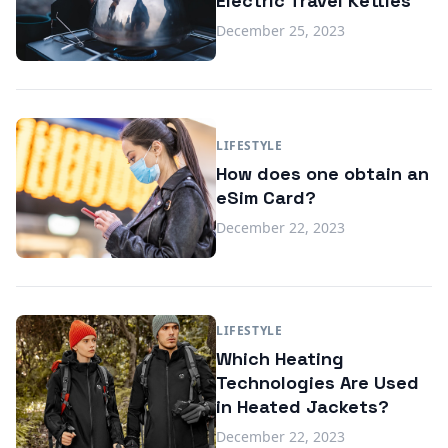
Electric Travel Kettles
December 25, 2023
LIFESTYLE
How does one obtain an
eSim Card?
December 22, 2023
LIFESTYLE
Which Heating
Technologies Are Used
in Heated Jackets?
December 22, 2023