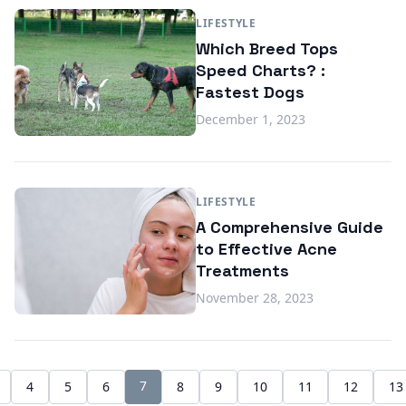
LIFESTYLE
Which Breed Tops
Speed Charts? :
Fastest Dogs
December 1, 2023
LIFESTYLE
A Comprehensive Guide
to Effective Acne
Treatments
November 28, 2023
7
4
5
6
8
9
10
11
12
13