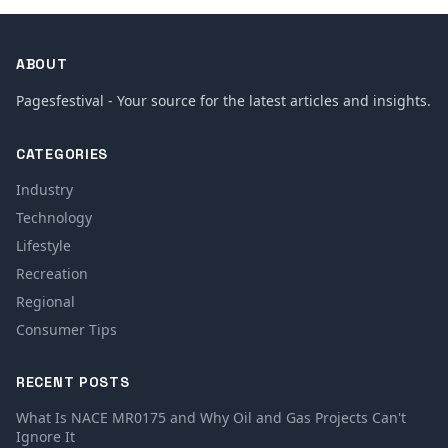
ABOUT
Pagesfestival - Your source for the latest articles and insights.
CATEGORIES
Industry
Technology
Lifestyle
Recreation
Regional
Consumer Tips
RECENT POSTS
What Is NACE MR0175 and Why Oil and Gas Projects Can't
Ignore It