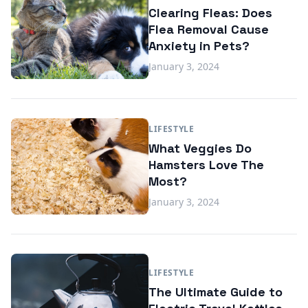
Clearing Fleas: Does
Flea Removal Cause
Anxiety in Pets?
January 3, 2024
LIFESTYLE
What Veggies Do
Hamsters Love The
Most?
January 3, 2024
LIFESTYLE
The Ultimate Guide to