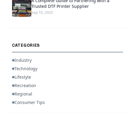
A Complete Guide to Partnering with a
Trusted DTF Printer Supplier
Sep 10, 2025
CATEGORIES
Industry
Technology
Lifestyle
Recreation
Regional
Consumer Tips