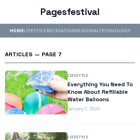
Pagesfestival
HOME
LIFESTYLE
RECREATION
REGIONAL
TECHNOLOGY
ARTICLES — PAGE 7
LIFESTYLE
Everything You Need To
Know About Refillable
Water Balloons
January 7, 2024
LIFESTYLE