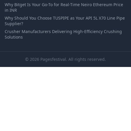
Why Bitget Is Your Go-To for Real-Time Neiro Ethereum Price
in INR
Why Should You Choose TUSPIPE as Your API 5L X70 Line Pipe
Supplier?
Crusher Manufacturers Delivering High-Efficiency Crushing
Solutions
© 2026 Pagesfestival. All rights reserved.