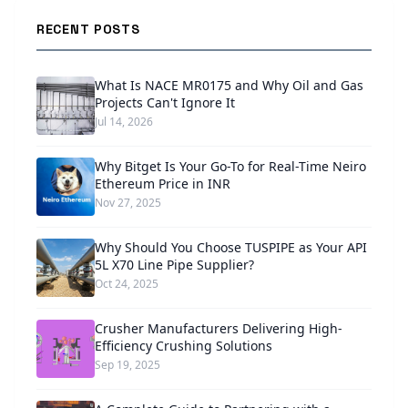
RECENT POSTS
What Is NACE MR0175 and Why Oil and Gas
Projects Can't Ignore It
Jul 14, 2026
Why Bitget Is Your Go-To for Real-Time Neiro
Ethereum Price in INR
Nov 27, 2025
Why Should You Choose TUSPIPE as Your API
5L X70 Line Pipe Supplier?
Oct 24, 2025
Crusher Manufacturers Delivering High-
Efficiency Crushing Solutions
Sep 19, 2025