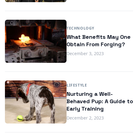
TECHNOLOGY
What Benefits May One
Obtain From Forging?
December 3, 2023
LIFESTYLE
Nurturing a Well-
Behaved Pup: A Guide to
Early Training
December 2, 2023